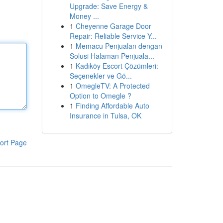
Upgrade: Save Energy &
Money ...
1
Cheyenne Garage Door
Repair: Reliable Service Y...
1
Memacu Penjualan dengan
Solusi Halaman Penjuala...
1
Kadıköy Escort Çözümleri:
Seçenekler ve Gö...
1
OmegleTV: A Protected
Option to Omegle ?
1
Finding Affordable Auto
Insurance in Tulsa, OK
ort Page