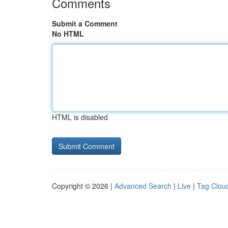
Comments
Submit a Comment
No HTML
HTML is disabled
Copyright © 2026 |
Advanced Search
|
Live
|
Tag Clou