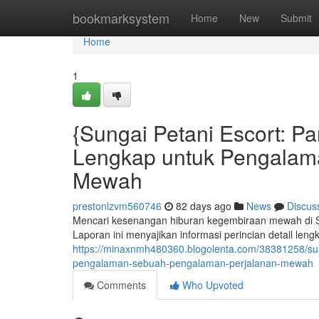
Home
bookmarksystem
Home
New
Submit
Home
1
{Sungai Petani Escort: 
Lengkap untuk Pengalam
Mewah
prestonlzvm560746
82 days ago
News
Discus
Mencari kesenangan hiburan kegembiraan mewah di Su
Laporan ini menyajikan informasi perincian detail le
https://minaxnmh480360.blogolenta.com/38381258/su
pengalaman-sebuah-pengalaman-perjalanan-mewah
Comments
Who Upvoted