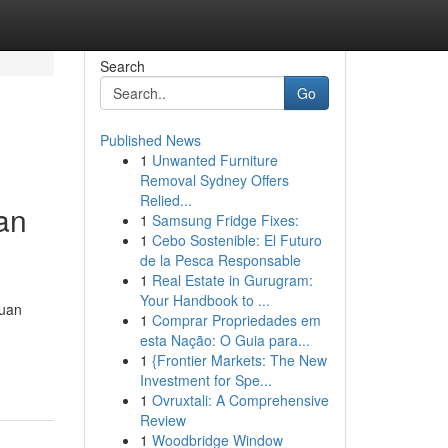
Search
Go
Published News
1
Unwanted Furniture
Removal Sydney Offers
Relied...
an
1
Samsung Fridge Fixes:
1
Cebo Sostenible: El Futuro
de la Pesca Responsable
1
Real Estate in Gurugram:
Your Handbook to ...
duan
1
Comprar Propriedades em
esta Nação: O Guia para...
1
{Frontier Markets: The New
Investment for Spe...
1
Ovruxtali: A Comprehensive
Review
1
Woodbridge Window