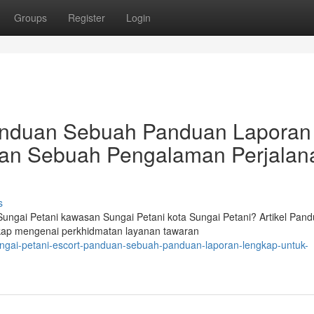
Groups
Register
Login
Panduan Sebuah Panduan Laporan
an Sebuah Pengalaman Perjalan
s
ngai Petani kawasan Sungai Petani kota Sungai Petani? Artikel Pan
ngkap mengenai perkhidmatan layanan tawaran
ngai-petani-escort-panduan-sebuah-panduan-laporan-lengkap-untuk-