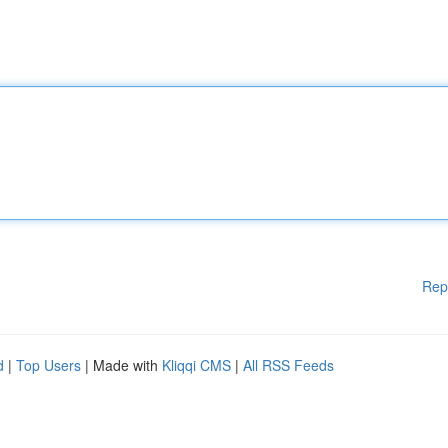
Rep
d
|
Top Users
| Made with
Kliqqi CMS
|
All RSS Feeds