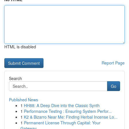
HTML is disabled
Report Page
Search
Go
Published News
1
HH88: A Deep Dive into the Classic Synth
1
Performance Testing : Ensuring System Perfor...
1
K2 & Bizarro Near Me: Finding Herbal Incense Lo...
1
Permanent License Through Capital: Your
Gateway...