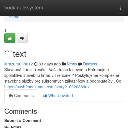
Home
bookmarksystem
Togg
navi
Home
1
```text
larazuru038012
83 days ago
News
Discuss
Stavebná firma Trenčín: Vaša trasa k novému Potrebujete
spoľahlivú stavebnú firmu v Trenčíne ? Poskytujeme komplexné
stavebné služby pre súkromných zákazníkov a podnikateľov . Od
https://push2bookmark.com/story21662038/text
Comments
Who Upvoted
Comments
Submit a Comment
No HTML