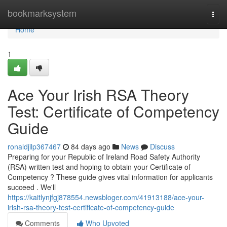
Home
bookmarksystem
Togg
navi
Home
1
Ace Your Irish RSA Theory
Test: Certificate of Competency
Guide
ronaldjilp367467
84 days ago
News
Discuss
Preparing for your Republic of Ireland Road Safety Authority
(RSA) written test and hoping to obtain your Certificate of
Competency ? These guide gives vital information for applicants
succeed . We'll
https://kaitlynjfgj878554.newsbloger.com/41913188/ace-your-
irish-rsa-theory-test-certificate-of-competency-guide
Comments
Who Upvoted