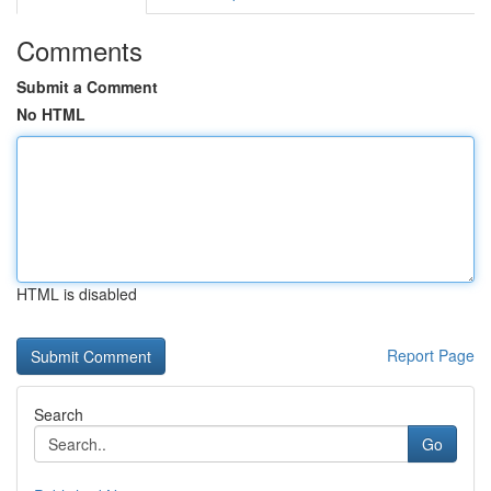
Comments
Submit a Comment
No HTML
HTML is disabled
Report Page
Search
Go