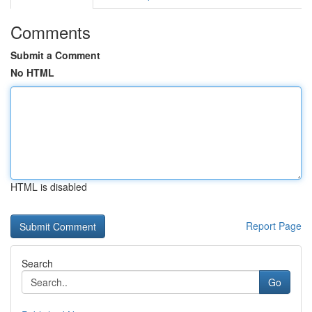
Comments
Submit a Comment
No HTML
HTML is disabled
Report Page
Search
Go