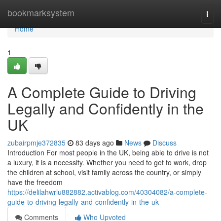
Home
bookmarksystem
Togg
navi
Home
1
A Complete Guide to Driving
Legally and Confidently in the
UK
zubairpmje372835
83 days ago
News
Discuss
Introduction For most people in the UK, being able to drive is not
a luxury, it is a necessity. Whether you need to get to work, drop
the children at school, visit family across the country, or simply
have the freedom
https://delilahwrlu882882.activablog.com/40304082/a-complete-
guide-to-driving-legally-and-confidently-in-the-uk
Comments
Who Upvoted