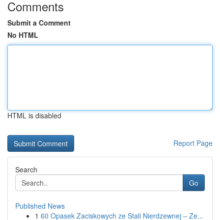
Comments
Submit a Comment
No HTML
HTML is disabled
Report Page
Search
Go
Published News
1
60 Opasek Zaciskowych ze Stali Nierdzewnej – Ze...