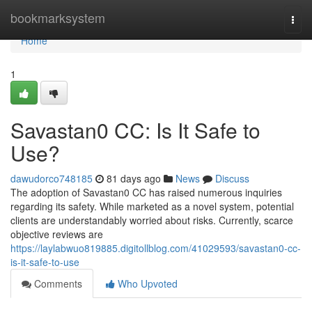
Home
bookmarksystem
Togg
navi
Home
1
Savastan0 CC: Is It Safe to
Use?
dawudorco748185
81 days ago
News
Discuss
The adoption of Savastan0 CC has raised numerous inquiries
regarding its safety. While marketed as a novel system, potential
clients are understandably worried about risks. Currently, scarce
objective reviews are
https://laylabwuo819885.digitollblog.com/41029593/savastan0-cc-
is-it-safe-to-use
Comments
Who Upvoted