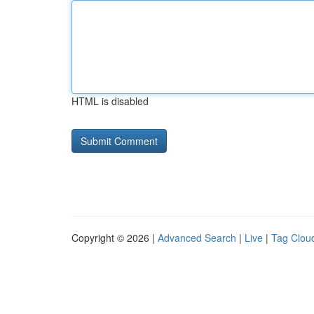
HTML is disabled
Copyright © 2026 |
Advanced Search
|
Live
|
Tag Clou