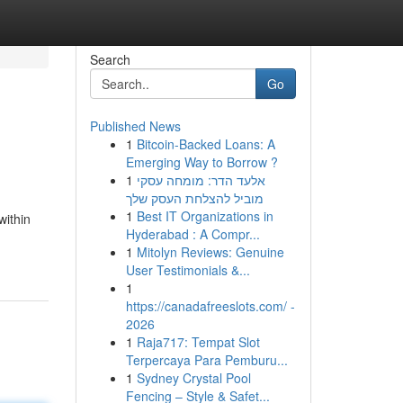
Search
Go
Published News
1
Bitcoin-Backed Loans: A
Emerging Way to Borrow ?
1
אלעד הדר: מומחה עסקי
מוביל להצלחת העסק שלך
1
Best IT Organizations in
within
Hyderabad : A Compr...
1
Mitolyn Reviews: Genuine
User Testimonials &...
1
https://canadafreeslots.com/ -
2026
1
Raja717: Tempat Slot
Terpercaya Para Pemburu...
1
Sydney Crystal Pool
Fencing – Style & Safet...