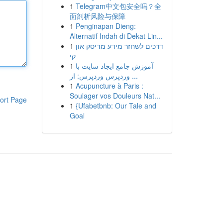
1
Telegram中文包安全吗？全
面剖析风险与保障
1
Penginapan Dieng:
Alternatif Indah di Dekat Lin...
1
דרכים לשחזר מידע מדיסק און
קי
1
آموزش جامع ایجاد سایت با
وردپرس وردپرس: از ...
1
Acupuncture à Paris :
Soulager vos Douleurs Nat...
ort Page
1
{Ufabetbnb: Our Tale and
Goal