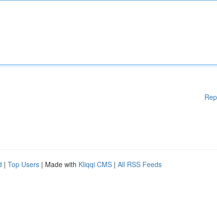
Rep
d
|
Top Users
| Made with
Kliqqi CMS
|
All RSS Feeds