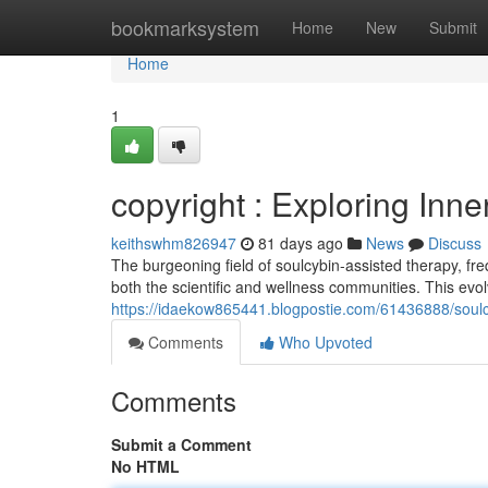
Home
bookmarksystem
Home
New
Submit
Home
1
copyright : Exploring Inn
keithswhm826947
81 days ago
News
Discuss
The burgeoning field of soulcybin-assisted therapy, fre
both the scientific and wellness communities. This evol
https://idaekow865441.blogpostie.com/61436888/soulc
Comments
Who Upvoted
Comments
Submit a Comment
No HTML