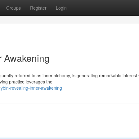
Groups
Register
Login
er Awakening
quently referred to as inner alchemy, is generating remarkable interest 
ving practice leverages the
ybin-revealing-inner-awakening