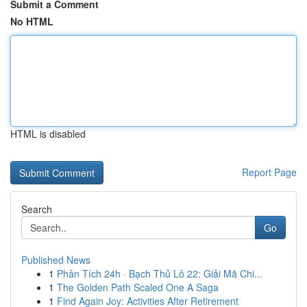
Submit a Comment
No HTML
HTML is disabled
Report Page
Search
Go
Published News
1
Phân Tích 24h · Bạch Thủ Lô 22: Giải Mã Chi...
1
The Golden Path Scaled One A Saga
1
Find Again Joy: Activities After Retirement