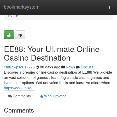
Home
bookmarksystem
Togg
navi
Home
1
EE88: Your Ultimate Online
Casino Destination
emiliewpse617775
80 days ago
News
Discuss
Discover a premier online casino destination at EE88! We provide
an vast selection of games , featuring classic casino games and
live dealer options. Get unrivaled thrills and lucrative offers when
https://ee88.bike/
Comments
Who Upvoted
Comments