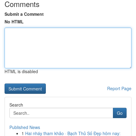
Comments
Submit a Comment
No HTML
HTML is disabled
Report Page
Search
Go
Published News
1
Hai nháy tham khảo · Bạch Thủ Số Đẹp hôm nay: