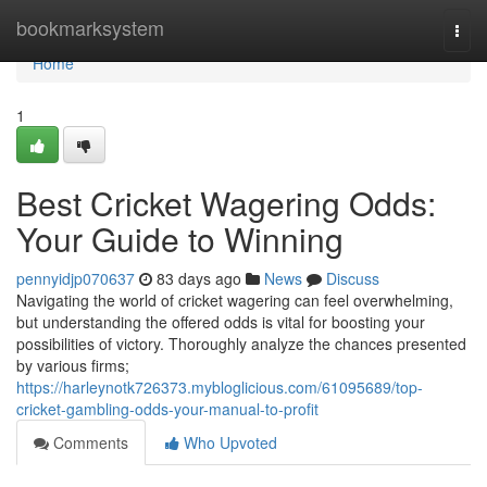
Home
bookmarksystem
Togg
navi
Home
1
Best Cricket Wagering Odds:
Your Guide to Winning
pennyidjp070637
83 days ago
News
Discuss
Navigating the world of cricket wagering can feel overwhelming,
but understanding the offered odds is vital for boosting your
possibilities of victory. Thoroughly analyze the chances presented
by various firms;
https://harleynotk726373.mybloglicious.com/61095689/top-
cricket-gambling-odds-your-manual-to-profit
Comments
Who Upvoted