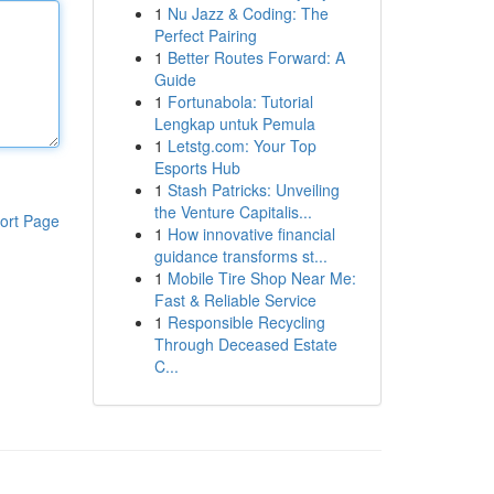
1
Nu Jazz & Coding: The
Perfect Pairing
1
Better Routes Forward: A
Guide
1
Fortunabola: Tutorial
Lengkap untuk Pemula
1
Letstg.com: Your Top
Esports Hub
1
Stash Patricks: Unveiling
the Venture Capitalis...
ort Page
1
How innovative financial
guidance transforms st...
1
Mobile Tire Shop Near Me:
Fast & Reliable Service
1
Responsible Recycling
Through Deceased Estate
C...