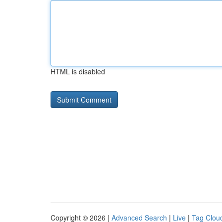
HTML is disabled
Copyright © 2026 |
Advanced Search
|
Live
|
Tag Clou