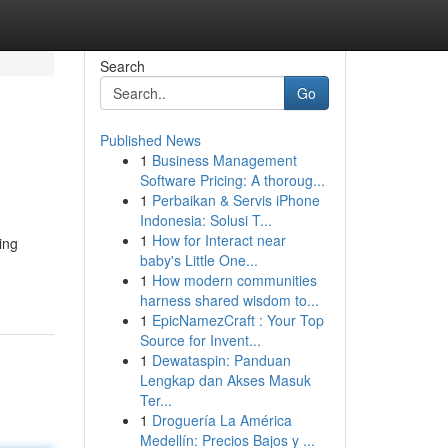
Search
Go
Published News
1
Business Management
Software Pricing: A thoroug...
1
Perbaikan & Servis iPhone
Indonesia: Solusi T...
1
How for Interact near
ing
baby's Little One...
1
How modern communities
harness shared wisdom to...
1
EpicNamezCraft : Your Top
Source for Invent...
1
Dewataspin: Panduan
Lengkap dan Akses Masuk
Ter...
1
Droguería La América
Medellín: Precios Bajos y ...