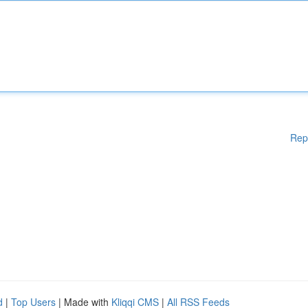
Rep
d
|
Top Users
| Made with
Kliqqi CMS
|
All RSS Feeds