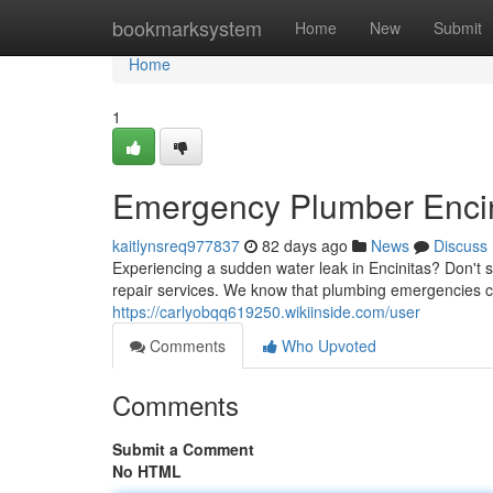
Home
bookmarksystem
Home
New
Submit
Home
1
Emergency Plumber Encini
kaitlynsreq977837
82 days ago
News
Discuss
Experiencing a sudden water leak in Encinitas? Don't 
repair services. We know that plumbing emergencies c
https://carlyobqq619250.wikiinside.com/user
Comments
Who Upvoted
Comments
Submit a Comment
No HTML