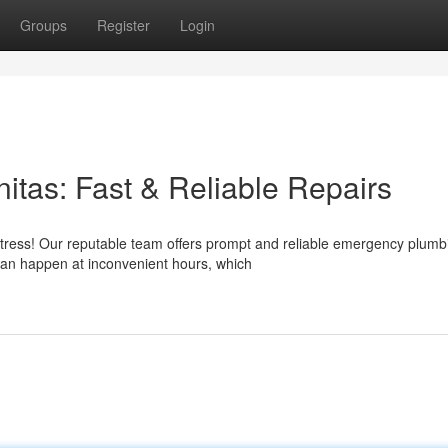
Groups
Register
Login
tas: Fast & Reliable Repairs
stress! Our reputable team offers prompt and reliable emergency plumb
an happen at inconvenient hours, which