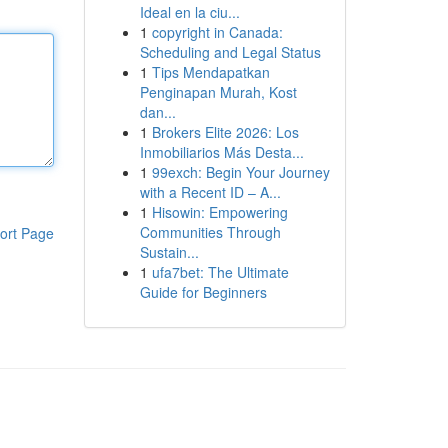
Ideal en la ciu...
1
copyright in Canada:
Scheduling and Legal Status
1
Tips Mendapatkan
Penginapan Murah, Kost
dan...
1
Brokers Elite 2026: Los
Inmobiliarios Más Desta...
1
99exch: Begin Your Journey
with a Recent ID – A...
1
Hisowin: Empowering
Communities Through
ort Page
Sustain...
1
ufa7bet: The Ultimate
Guide for Beginners