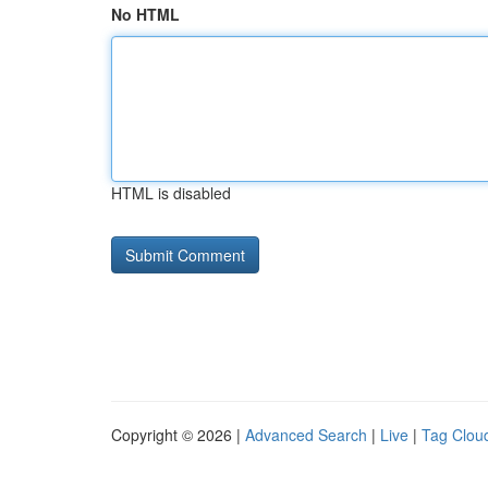
No HTML
HTML is disabled
Copyright © 2026 |
Advanced Search
|
Live
|
Tag Clou