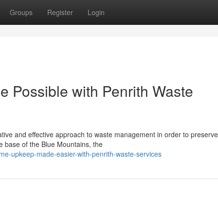
Groups
Register
Login
 Possible with Penrith Waste
tive and effective approach to waste management in order to preserve
he base of the Blue Mountains, the
me-upkeep-made-easier-with-penrith-waste-services