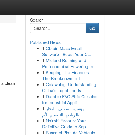
Search
Go
Published News
1
Obtain Mass Email
Software : Boost Your C...
1
Midland Refining and
Petrochemical Powering In...
1
Keeping The Finances :
The Breakdown to T...
 a clean
1
Cnlawblog: Understanding
China's Legal Lands...
1
Durable PVC Strip Curtains
for Industrial Appli...
1
مؤسسة تنظيف بالبخار
بالرياض: التصميم الأم...
1
Nairobi Escorts: Your
Definitive Guide to Sop...
1
Busca el Plan de Vehículo