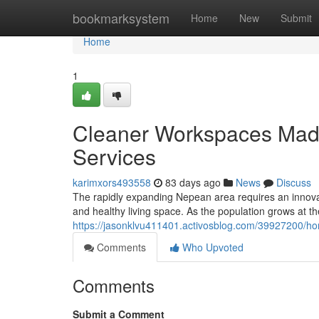
Home
bookmarksystem
Home
New
Submit
Home
1
Cleaner Workspaces Made
Services
karimxors493558
83 days ago
News
Discuss
The rapidly expanding Nepean area requires an innova
and healthy living space. As the population grows at t
https://jasonklvu411401.activosblog.com/39927200/ho
Comments
Who Upvoted
Comments
Submit a Comment