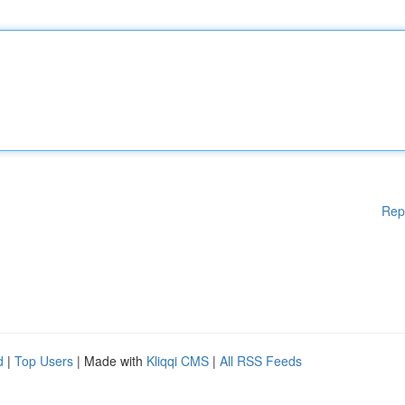
Rep
d
|
Top Users
| Made with
Kliqqi CMS
|
All RSS Feeds