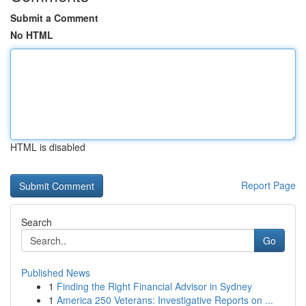
Submit a Comment
No HTML
HTML is disabled
Report Page
Search
Go
Published News
1
Finding the Right Financial Advisor in Sydney
1
America 250 Veterans: Investigative Reports on ...