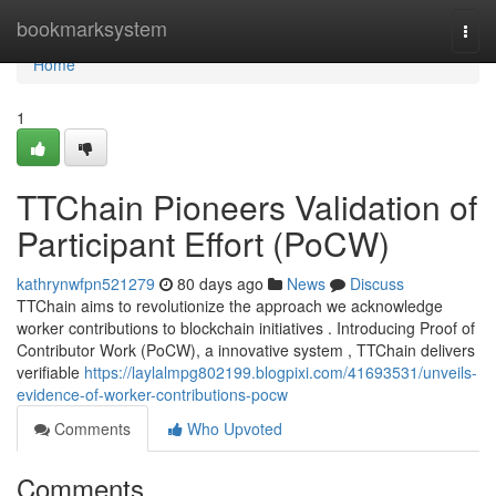
Home
bookmarksystem
Togg
navi
Home
1
TTChain Pioneers Validation of
Participant Effort (PoCW)
kathrynwfpn521279
80 days ago
News
Discuss
TTChain aims to revolutionize the approach we acknowledge
worker contributions to blockchain initiatives . Introducing Proof of
Contributor Work (PoCW), a innovative system , TTChain delivers
verifiable
https://laylalmpg802199.blogpixi.com/41693531/unveils-
evidence-of-worker-contributions-pocw
Comments
Who Upvoted
Comments