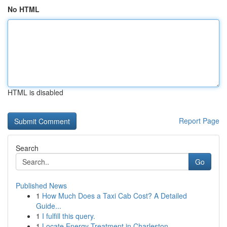
No HTML
HTML is disabled
Report Page
Search
Go
Published News
1
How Much Does a Taxi Cab Cost? A Detailed
Guide...
1
I fulfill this query.
1
Locate Energy Treatment in Charleston