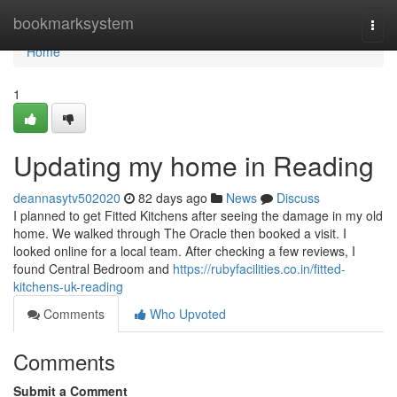
Home
bookmarksystem
Togg
navi
Home
1
Updating my home in Reading
deannasytv502020
82 days ago
News
Discuss
I planned to get Fitted Kitchens after seeing the damage in my old
home. We walked through The Oracle then booked a visit. I
looked online for a local team. After checking a few reviews, I
found Central Bedroom and
https://rubyfacilities.co.in/fitted-
kitchens-uk-reading
Comments
Who Upvoted
Comments
Submit a Comment