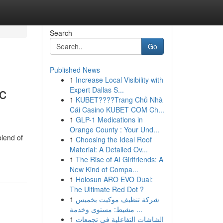
Search
Go
Published News
1
Increase Local Visibility with
c
Expert Dallas S...
1
KUBET????️Trang Chủ Nhà
Cái Casino KUBET COM Ch...
1
GLP-1 Medications in
Orange County : Your Und...
blend of
1
Choosing the Ideal Roof
Material: A Detailed Ov...
1
The Rise of AI Girlfriends: A
New Kind of Compa...
1
Holosun ARO EVO Dual:
The Ultimate Red Dot ?
1
شركة تنظيف موكيت بخميس
مشيط: مستوى وخدمة ...
1
الشاشات التفاعلية في تجمعات