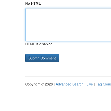
No HTML
HTML is disabled
Copyright © 2026 |
Advanced Search
|
Live
|
Tag Clou