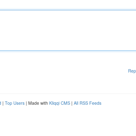
Rep
d
|
Top Users
| Made with
Kliqqi CMS
|
All RSS Feeds