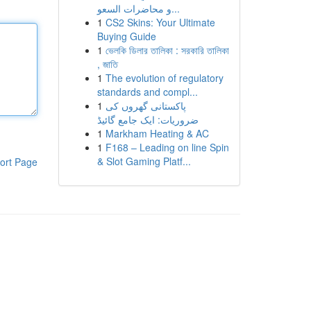
و محاضرات السعو...
1
CS2 Skins: Your Ultimate
Buying Guide
1
ভেলকি ডিলার তালিকা : সরকারি তালিকা
, জাতি
1
The evolution of regulatory
standards and compl...
1
پاکستانی گھروں کی
ضروریات: ایک جامع گائیڈ
1
Markham Heating & AC
1
F168 – Leading on line Spin
& Slot Gaming Platf...
ort Page