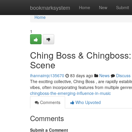
Home
bookmarksystem
Home
New
Submit
Home
1
Ching Boss & Chingboss:
Scene
ihannaimjc135670
83 days ago
News
Discuss
The exciting collective, Ching Boss , are rapidly establ
vibes, often incorporating features from multiple genr
chingboss-the-emerging-influence-in-music
Comments
Who Upvoted
Comments
Submit a Comment