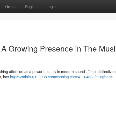
Groups
Register
Login
 A Growing Presence in The Musi
ishing attention as a powerful entity in modern sound . Their distinctive 
es, has
https://sahilbuji108938.creacionblog.com/41164868/chingboss-