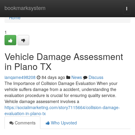
Home
bookmarksystem
Togg
navi
Home
1
Vehicle Damage Assessment
in Plano TX
ianqame498208
84 days ago
News
Discuss
The Importance of Collision Damage Evaluation When your
vehicle suffers damage from a accident, understanding the
evaluation procedure is crucial for ensuring quality service.
Vehicle damage assessment involves a
https://socialimarketing.com/story7115664/collision-damage-
evaluation-in-plano-tx
Comments
Who Upvoted