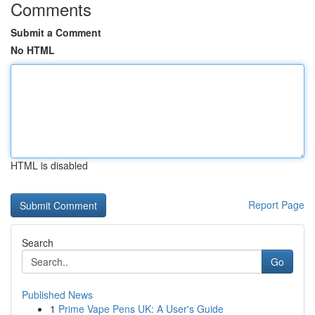
Comments
Submit a Comment
No HTML
HTML is disabled
Report Page
Search
Go
Published News
1
Prime Vape Pens UK: A User's Guide