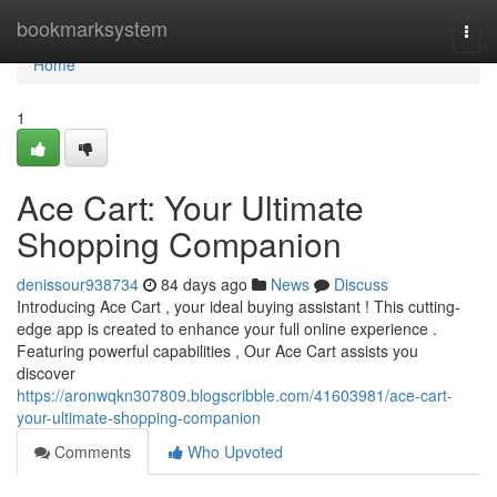
Home
bookmarksystem
Togg
navi
Home
1
Ace Cart: Your Ultimate
Shopping Companion
denissour938734
84 days ago
News
Discuss
Introducing Ace Cart , your ideal buying assistant ! This cutting-
edge app is created to enhance your full online experience .
Featuring powerful capabilities , Our Ace Cart assists you
discover
https://aronwqkn307809.blogscribble.com/41603981/ace-cart-
your-ultimate-shopping-companion
Comments
Who Upvoted