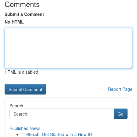
Comments
Submit a Comment
No HTML
HTML is disabled
Report Page
Search
Go
Published News
1
99exch: Get Started with a New ID