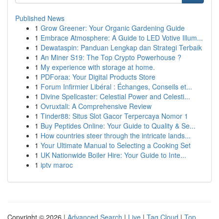
Published News
1
Grow Greener: Your Organic Gardening Guide
1
Embrace Atmosphere: A Guide to LED Votive Illum...
1
Dewataspin: Panduan Lengkap dan Strategi Terbaik
1
An Miner S19: The Top Crypto Powerhouse ?
1
My experience with storage at home.
1
PDForaa: Your Digital Products Store
1
Forum Infirmier Libéral : Échanges, Conseils et...
1
Divine Spellcaster: Celestial Power and Celesti...
1
Ovruxtali: A Comprehensive Review
1
Tinder88: Situs Slot Gacor Terpercaya Nomor 1
1
Buy Peptides Online: Your Guide to Quality & Se...
1
How countries steer through the intricate lands...
1
Your Ultimate Manual to Selecting a Cooking Set
1
UK Nationwide Boiler Hire: Your Guide to Inte...
1
iptv maroc
Copyright © 2026 |
Advanced Search
|
Live
|
Tag Cloud
|
Top