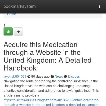
Home
bookmarksystem
Togg
navi
Home
1
Acquire this Medication
through a Website in the
United Kingdom: A Detailed
Handbook
jayohvb851031
80 days ago
News
Discuss
Navigating the route of ordering the controlled substance in the
United Kingdom via the web can be challenging, requiring
attentive consideration and adherence to lawful guidelines. This
article aims to provide a
https://oisihfbk480541.blogozz.com/40135286/obtain-oramorph-
through-a-website-in-the-united-kingdom-a-detailed-explanation