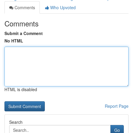
Comments
Who Upvoted
Comments
Submit a Comment
No HTML
HTML is disabled
Report Page
Search
Go