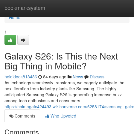
Home
bookmarksystem
Home
1
Galaxy S26: Is This the Next
Big Thing in Mobile?
heididook813486
84 days ago
News
Discuss
As technology seamlessly transforms, we eagerly anticipate the
next iteration from industry giants like Samsung. The highly
anticipated Samsung Galaxy S26 is generating immense buzz
among tech enthusiasts and consumers
https://haimagafc424493.wikiconverse.com/6258174/samsung_galax
Comments
Who Upvoted
Comments