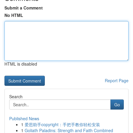
Submit a Comment
No HTML
HTML is disabled
Report Page
Search
Go
Published News
1
爱思助手copyright：手把手教你轻松安装
1
Goliath Paladins: Strength and Faith Combined