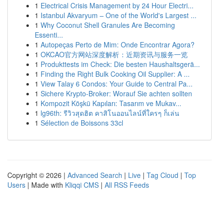
1
Electrical Crisis Management by 24 Hour Electri...
1
Istanbul Akvaryum – One of the World's Largest ...
1
Why Coconut Shell Granules Are Becoming
Essenti...
1
Autopeças Perto de Mim: Onde Encontrar Agora?
1
OKCAO官方网站深度解析：近期资讯与服务一览
1
Produkttests im Check: Die besten Haushaltsgerä...
1
Finding the Right Bulk Cooking Oil Supplier: A ...
1
View Talay 6 Condos: Your Guide to Central Pa...
1
Sichere Krypto-Broker: Worauf Sie achten sollten
1
Kompozit Köşkü Kapıları: Tasarım ve Mukav...
1
lg96th: รีวิวสุดฮิต คาสิโนออนไลน์ที่ใครๆ ก็เล่น
1
Sélection de Boissons 33cl
Copyright © 2026 |
Advanced Search
|
Live
|
Tag Cloud
|
Top
Users
| Made with
Kliqqi CMS
|
All RSS Feeds