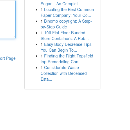
Sugar – An Complet...
1
Locating the Best Common
Paper Company: Your Co...
1
Binomo copyright: A Step-
by-Step Guide
1
10ft Flat Floor Bunded
Store Containers: A Rob...
1
Easy Body Decrease Tips
You Can Begin To...
1
Finding the Right Topsfield
ort Page
top Remodeling Cont...
1
Considerate Waste
Collection with Deceased
Esta...