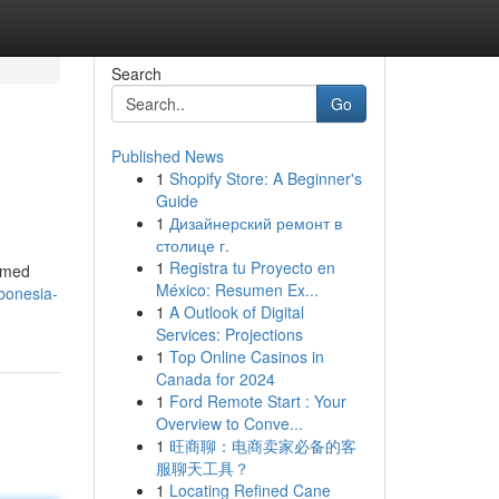
Search
Go
Published News
1
Shopify Store: A Beginner's
Guide
1
Дизайнерский ремонт в
столице г.
1
Registra tu Proyecto en
ermed
México: Resumen Ex...
bonesia-
1
A Outlook of Digital
Services: Projections
1
Top Online Casinos in
Canada for 2024
1
Ford Remote Start : Your
Overview to Conve...
1
旺商聊：电商卖家必备的客
服聊天工具？
1
Locating Refined Cane