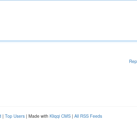
Rep
d
|
Top Users
| Made with
Kliqqi CMS
|
All RSS Feeds