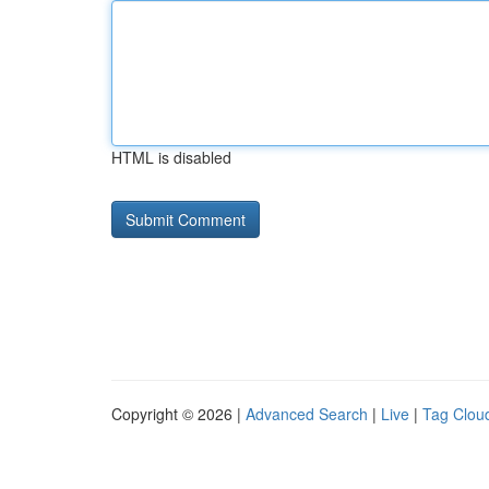
HTML is disabled
Copyright © 2026 |
Advanced Search
|
Live
|
Tag Clou