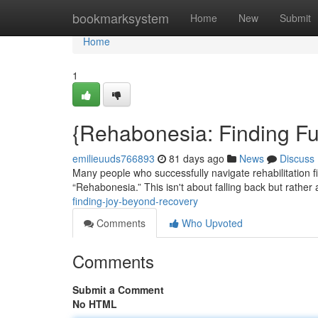
Home
bookmarksystem
Home
New
Submit
Home
1
{Rehabonesia: Finding Fu
emilieuuds766893
81 days ago
News
Discuss
Many people who successfully navigate rehabilitation 
“Rehabonesia.” This isn't about falling back but rather 
finding-joy-beyond-recovery
Comments
Who Upvoted
Comments
Submit a Comment
No HTML