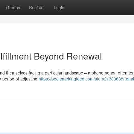
Groups
Register
Login
lfillment Beyond Renewal
find themselves facing a particular landscape – a phenomenon often t
a period of adjusting
https://bookmarkingfeed.com/story21389838/reha