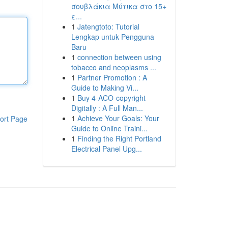
σουβλάκια Μύτικα στο 15+
ε...
1
Jatengtoto: Tutorial
Lengkap untuk Pengguna
Baru
1
connection between using
tobacco and neoplasms ...
1
Partner Promotion : A
Guide to Making Vi...
1
Buy 4-ACO-copyright
Digitally : A Full Man...
1
Achieve Your Goals: Your
ort Page
Guide to Online Traini...
1
Finding the Right Portland
Electrical Panel Upg...