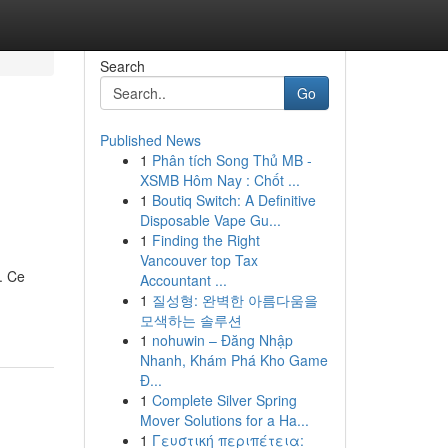
Search
Go
Published News
1
Phân tích Song Thủ MB -
XSMB Hôm Nay : Chốt ...
1
Boutiq Switch: A Definitive
Disposable Vape Gu...
1
Finding the Right
Vancouver top Tax
. Ce
Accountant ...
1
질성형: 완벽한 아름다움을
모색하는 솔루션
1
nohuwin – Đăng Nhập
Nhanh, Khám Phá Kho Game
Đ...
1
Complete Silver Spring
Mover Solutions for a Ha...
1
Γευστική περιπέτεια: