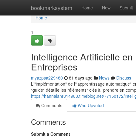
Home
bookmarksystem
Home
New
Submit
Home
1
Intelligence Artificielle 
Entreprises
myazpsa229480
81 days ago
News
Discuss
L'"implémentation" de l'"apprentissage automatique" e
"guide" détaille les "éléments" clés à "prendre en com
https://hannalanr814983.timeblog.net/77150172/intellig
Comments
Who Upvoted
Comments
Submit a Comment