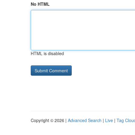
No HTML
HTML is disabled
Copyright © 2026 |
Advanced Search
|
Live
|
Tag Clou