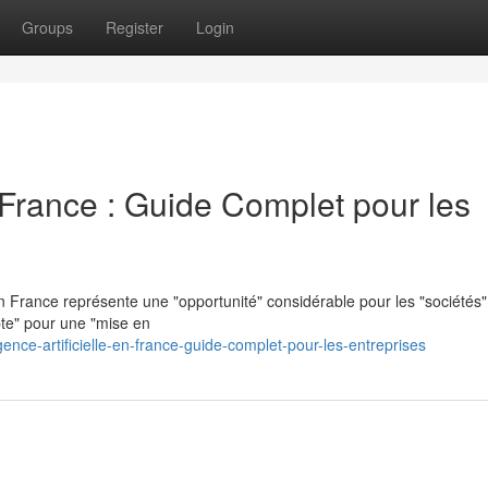
Groups
Register
Login
en France : Guide Complet pour les
n France représente une "opportunité" considérable pour les "sociétés"
pte" pour une "mise en
ence-artificielle-en-france-guide-complet-pour-les-entreprises