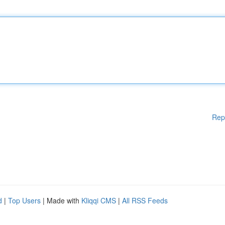
Rep
d
|
Top Users
| Made with
Kliqqi CMS
|
All RSS Feeds