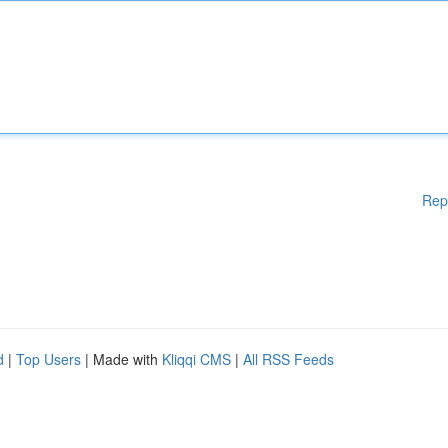
Rep
d
|
Top Users
| Made with
Kliqqi CMS
|
All RSS Feeds