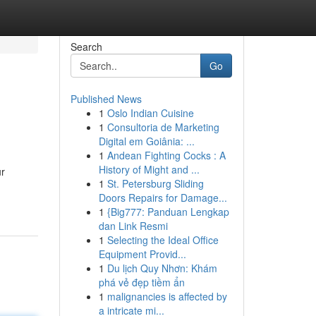
Search
Go
Published News
1
Oslo Indian Cuisine
1
Consultoria de Marketing
Digital em Goiânia: ...
1
Andean Fighting Cocks : A
History of Might and ...
ur
1
St. Petersburg Sliding
Doors Repairs for Damage...
1
{Big777: Panduan Lengkap
dan Link Resmi
1
Selecting the Ideal Office
Equipment Provid...
1
Du lịch Quy Nhơn: Khám
phá vẻ đẹp tiềm ẩn
1
malignancies is affected by
a intricate mi...