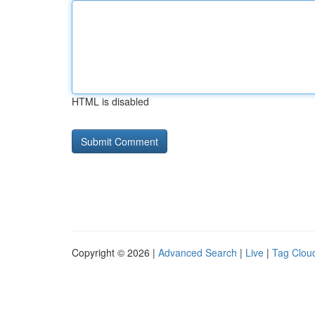
HTML is disabled
Copyright © 2026 |
Advanced Search
|
Live
|
Tag Clou