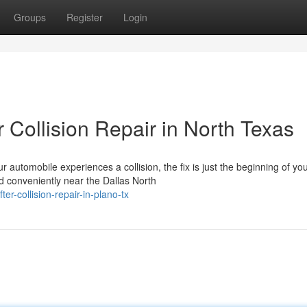
Groups
Register
Login
 Collision Repair in North Texas
utomobile experiences a collision, the fix is just the beginning of yo
d conveniently near the Dallas North
r-collision-repair-in-plano-tx