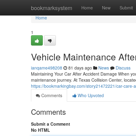
Home
bookmarksystem
Home
New
Submit
Home
1
Vehicle Maintenance After
ianqame498208
81 days ago
News
Discuss
Maintaining Your Car After Accident Damage When your a
maintenance journey. At Texas Collision Center, locate
https://bookmarkingbay.com/story21472221/car-care-afte
Comments
Who Upvoted
Comments
Submit a Comment
No HTML