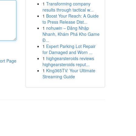
1
Transforming company
results through tactical w...
1
Boost Your Reach: A Guide
to Press Release Dist...
1
nohuwin – Đăng Nhập
Nhanh, Khám Phá Kho Game
Đ...
1
Expert Parking Lot Repair
for Damaged and Worn ...
1
highgearsteroids reviews
ort Page
highgearsteroids reput...
1
King365TV: Your Ultimate
Streaming Guide