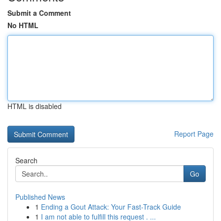
Submit a Comment
No HTML
HTML is disabled
Report Page
Search
Go
Published News
1
Ending a Gout Attack: Your Fast-Track Guide
1
I am not able to fulfill this request . ...