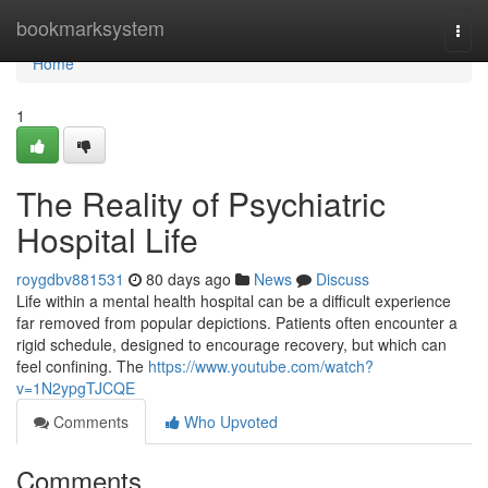
Home
bookmarksystem
Togg
navi
Home
1
The Reality of Psychiatric
Hospital Life
roygdbv881531
80 days ago
News
Discuss
Life within a mental health hospital can be a difficult experience
far removed from popular depictions. Patients often encounter a
rigid schedule, designed to encourage recovery, but which can
feel confining. The
https://www.youtube.com/watch?
v=1N2ypgTJCQE
Comments
Who Upvoted
Comments