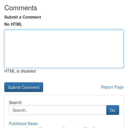
Comments
Submit a Comment
No HTML
HTML is disabled
Report Page
Search
Go
Published News