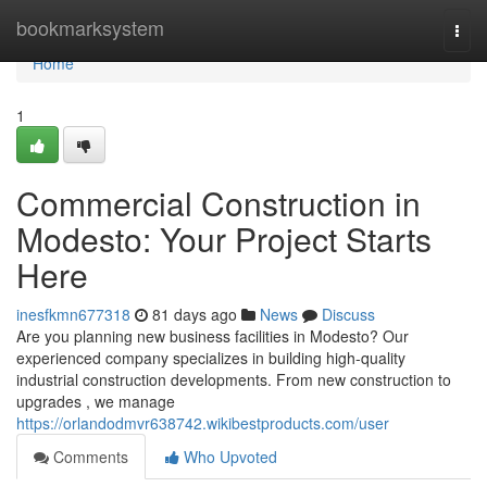
Home
bookmarksystem
Togg
navi
Home
1
Commercial Construction in
Modesto: Your Project Starts
Here
inesfkmn677318
81 days ago
News
Discuss
Are you planning new business facilities in Modesto? Our
experienced company specializes in building high-quality
industrial construction developments. From new construction to
upgrades , we manage
https://orlandodmvr638742.wikibestproducts.com/user
Comments
Who Upvoted