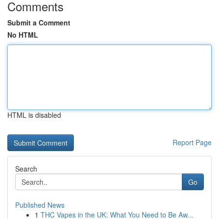
Comments
Submit a Comment
No HTML
HTML is disabled
Report Page
Search
Go
Published News
1
THC Vapes in the UK: What You Need to Be Aw...