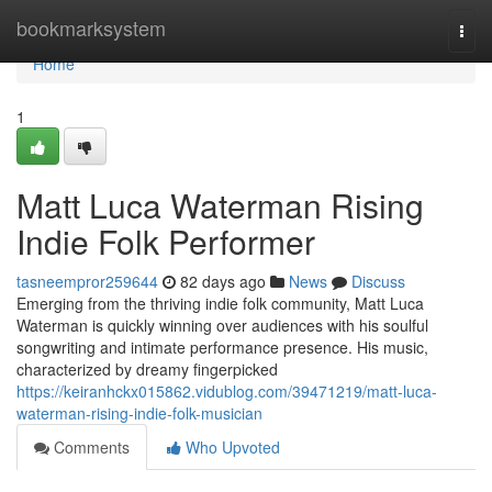
Home
bookmarksystem
Togg
navi
Home
1
Matt Luca Waterman Rising
Indie Folk Performer
tasneempror259644
82 days ago
News
Discuss
Emerging from the thriving indie folk community, Matt Luca
Waterman is quickly winning over audiences with his soulful
songwriting and intimate performance presence. His music,
characterized by dreamy fingerpicked
https://keiranhckx015862.vidublog.com/39471219/matt-luca-
waterman-rising-indie-folk-musician
Comments
Who Upvoted