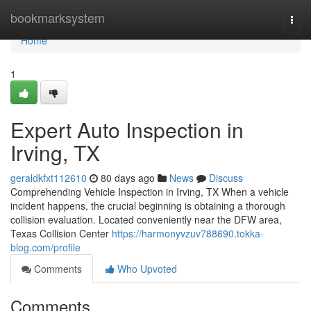
Home
bookmarksystem
Togg
navi
Home
1
Expert Auto Inspection in
Irving, TX
geraldkfxt112610
80 days ago
News
Discuss
Comprehending Vehicle Inspection in Irving, TX When a vehicle
incident happens, the crucial beginning is obtaining a thorough
collision evaluation. Located conveniently near the DFW area,
Texas Collision Center
https://harmonyvzuv788690.tokka-
blog.com/profile
Comments
Who Upvoted
Comments