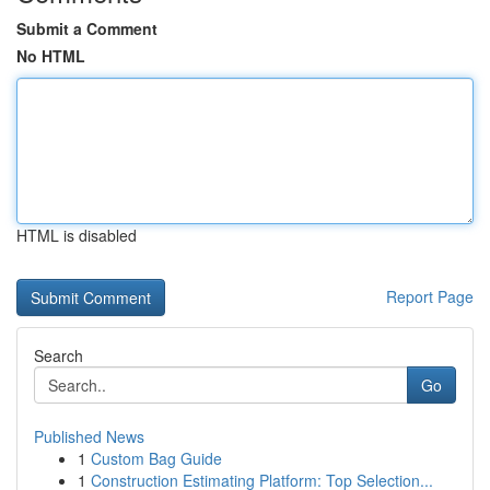
Submit a Comment
No HTML
HTML is disabled
Report Page
Search
Go
Published News
1
Custom Bag Guide
1
Construction Estimating Platform: Top Selection...