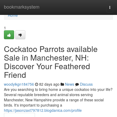
Home
bookmarksystem
Togg
navi
Home
1
Cockatoo Parrots available
Sale in Manchester, NH:
Discover Your Feathered
Friend
woodyikgn184756
82 days ago
News
Discuss
Are you searching to bring home a unique cockatoo into your life?
Several reputable breeders and animal stores serving
Manchester, New Hampshire provide a range of these social
birds. It's important to purchasing a
https://jasonzaxt797812.blogdanica.com/profile