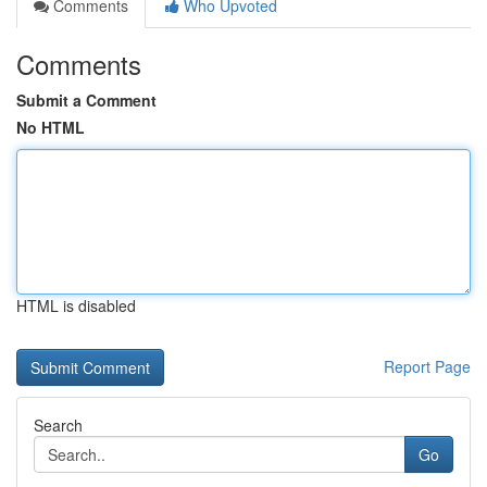
Comments
Who Upvoted
Comments
Submit a Comment
No HTML
HTML is disabled
Report Page
Search
Go