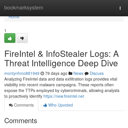
Home
bookmarksystem
Togg
navi
Home
1
FireIntel & InfoStealer Logs: A
Threat Intelligence Deep Dive
montynhmo881949
79 days ago
News
Discuss
Analyzing FireIntel data and data exfiltration logs provides vital
visibility into recent malware campaigns. These reports often
expose the TTPs employed by cybercriminals, allowing analysts
to proactively identify
https://new.fireintel.net
Comments
Who Upvoted
Comments