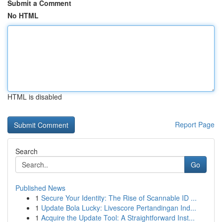
Submit a Comment
No HTML
HTML is disabled
Report Page
Search
Go
Published News
1
Secure Your Identity: The Rise of Scannable ID ...
1
Update Bola Lucky: Livescore Pertandingan Ind...
1
Acquire the Update Tool: A Straightforward Inst...