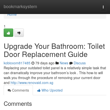
Home
bookmarksystem
Togg
navi
Home
1
Upgrade Your Bathroom: Toilet
Door Replacement Guide
kobioxom817485
79 days ago
News
Discuss
Replacing your outdated toilet panel is a relatively simple task that
can dramatically improve your bathroom’s look . This how-to will
walk you through the procedure of removing your current door
and
http://www.renovaid.com.sg
Comments
Who Upvoted
Comments