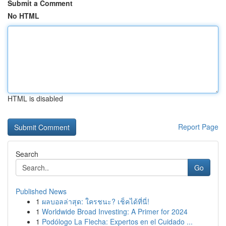
Submit a Comment
No HTML
HTML is disabled
Report Page
Search
Go
Published News
1
ผลบอลล่าสุด: ใครชนะ? เช็คได้ที่นี่!
1
Worldwide Broad Investing: A Primer for 2024
1
Podólogo La Flecha: Expertos en el Cuidado ...