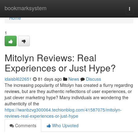
Home
bookmarksystem
Togg
navi
Home
1
Mitolyn Reviews: Real
Experiences or Just Hype?
idaisbl622651
81 days ago
News
Discuss
The increasing popularity of Mitolyn has created a flurry regarding
reviews, but are they authentic reflections of user experiences, or
just clever marketing hype? Many individuals are wondering the
authenticity of the
https://iwanbzvg300064.techionblog.com/41587075/mitolyn-
reviews-real-experiences-or-just-hype
Comments
Who Upvoted