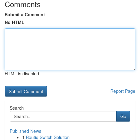
Comments
Submit a Comment
No HTML
HTML is disabled
Report Page
Search
Go
Published News
1
Boutiq Switch Solution