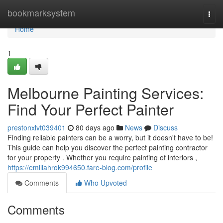
Home
bookmarksystem
Togg
navi
Home
1
Melbourne Painting Services:
Find Your Perfect Painter
prestonxlvt039401
80 days ago
News
Discuss
Finding reliable painters can be a worry, but it doesn't have to be!
This guide can help you discover the perfect painting contractor
for your property . Whether you require painting of interiors ,
https://emiliahrok994650.fare-blog.com/profile
Comments
Who Upvoted
Comments