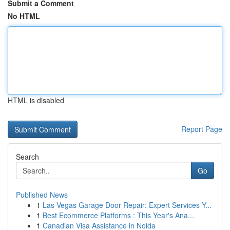
Submit a Comment
No HTML
HTML is disabled
Report Page
Search
Go
Published News
1
Las Vegas Garage Door Repair: Expert Services Y...
1
Best Ecommerce Platforms : This Year's Ana...
1
Canadian Visa Assistance in Noida