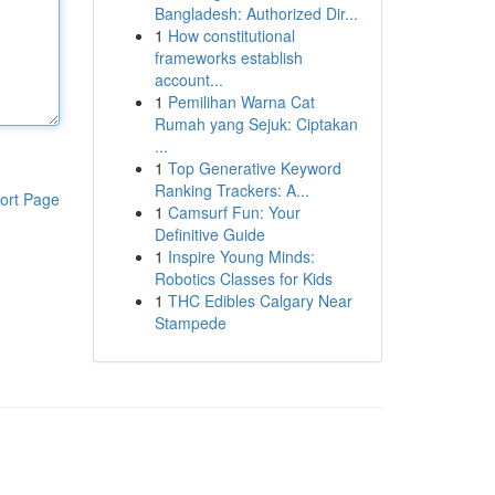
Bangladesh: Authorized Dir...
1
How constitutional
frameworks establish
account...
1
Pemilihan Warna Cat
Rumah yang Sejuk: Ciptakan
...
1
Top Generative Keyword
Ranking Trackers: A...
ort Page
1
Camsurf Fun: Your
Definitive Guide
1
Inspire Young Minds:
Robotics Classes for Kids
1
THC Edibles Calgary Near
Stampede