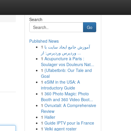
Search
Go
Published News
1
آموزش جامع ایجاد سایت با
وردپرس وردپرس: از ...
1
Acupuncture à Paris :
Soulager vos Douleurs Nat...
1
{Ufabetbnb: Our Tale and
Goal
1
eSIM in the USA: A
introductory Guide
1
360 Photo Magic: Photo
Booth and 360 Video Boot...
1
Ovruxtali: A Comprehensive
Review
1
Haller
1
Guide IPTV pour la France
1
Velki agent roster