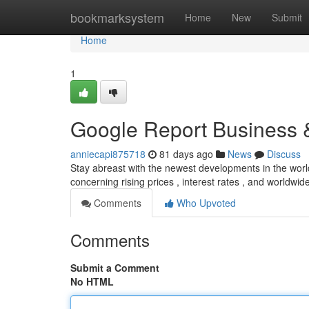
Home
bookmarksystem
Home
New
Submit
Home
1
Google Report Business
anniecapi875718
81 days ago
News
Discuss
Stay abreast with the newest developments in the wor
concerning rising prices , interest rates , and worldwi
Comments
Who Upvoted
Comments
Submit a Comment
No HTML