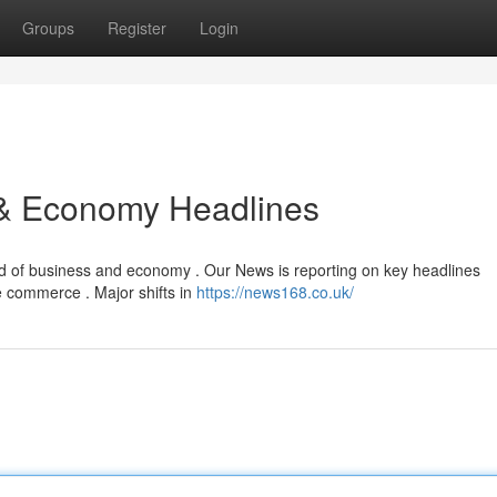
Groups
Register
Login
 & Economy Headlines
ld of business and economy . Our News is reporting on key headlines
de commerce . Major shifts in
https://news168.co.uk/