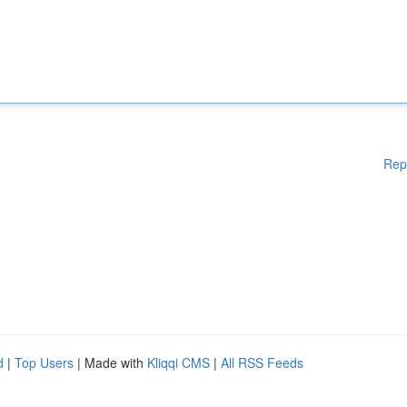
Rep
d
|
Top Users
| Made with
Kliqqi CMS
|
All RSS Feeds