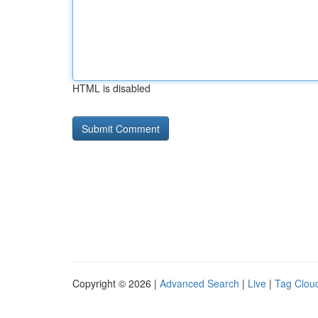
HTML is disabled
Copyright © 2026 |
Advanced Search
|
Live
|
Tag Clou