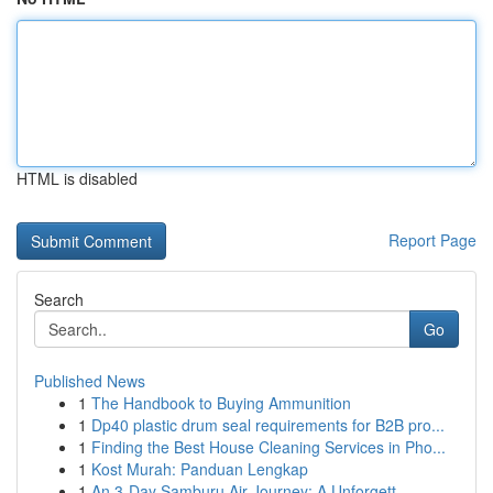
HTML is disabled
Report Page
Search
Go
Published News
1
The Handbook to Buying Ammunition
1
Dp40 plastic drum seal requirements for B2B pro...
1
Finding the Best House Cleaning Services in Pho...
1
Kost Murah: Panduan Lengkap
1
An 3-Day Samburu Air Journey: A Unforgett...