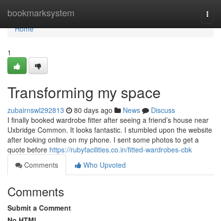
Home
bookmarksystem
Togg
navi
Home
1
Transforming my space
zubairnswl292813
80 days ago
News
Discuss
I finally booked wardrobe fitter after seeing a friend’s house near
Uxbridge Common. It looks fantastic. I stumbled upon the website
after looking online on my phone. I sent some photos to get a
quote before
https://rubyfacilities.co.in/fitted-wardrobes-cbk
Comments
Who Upvoted
Comments
Submit a Comment
No HTML