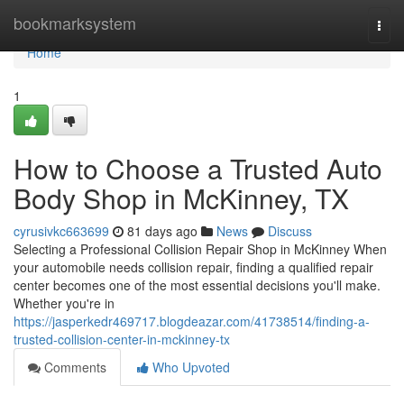
Home
bookmarksystem
Togg
navi
Home
1
How to Choose a Trusted Auto
Body Shop in McKinney, TX
cyrusivkc663699
81 days ago
News
Discuss
Selecting a Professional Collision Repair Shop in McKinney When
your automobile needs collision repair, finding a qualified repair
center becomes one of the most essential decisions you'll make.
Whether you're in
https://jasperkedr469717.blogdeazar.com/41738514/finding-a-
trusted-collision-center-in-mckinney-tx
Comments
Who Upvoted