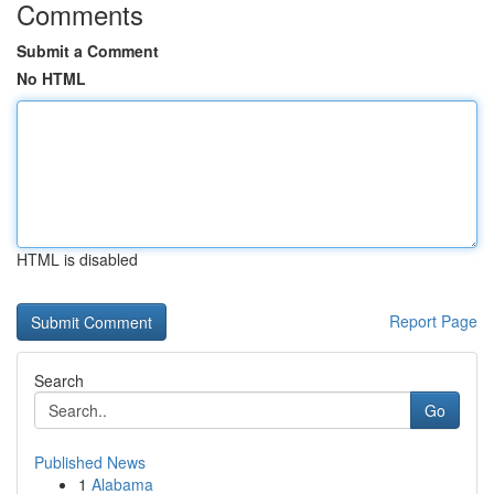
Comments
Submit a Comment
No HTML
HTML is disabled
Report Page
Search
Go
Published News
1
Alabama