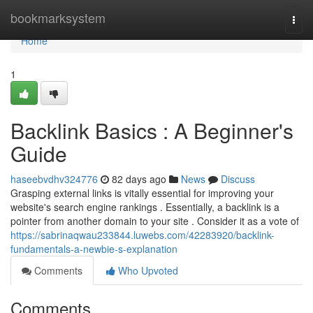
Home
bookmarksystem
Togg
navi
Home
1
Backlink Basics : A Beginner's
Guide
haseebvdhv324776
82 days ago
News
Discuss
Grasping external links is vitally essential for improving your
website's search engine rankings . Essentially, a backlink is a
pointer from another domain to your site . Consider it as a vote of
https://sabrinaqwau233844.luwebs.com/42283920/backlink-
fundamentals-a-newbie-s-explanation
Comments
Who Upvoted
Comments