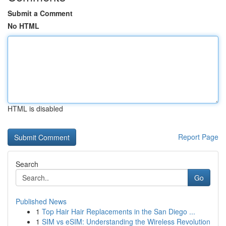
Submit a Comment
No HTML
HTML is disabled
Report Page
Search
Go
Published News
1
Top Hair Hair Replacements in the San Diego ...
1
SIM vs eSIM: Understanding the Wireless Revolution