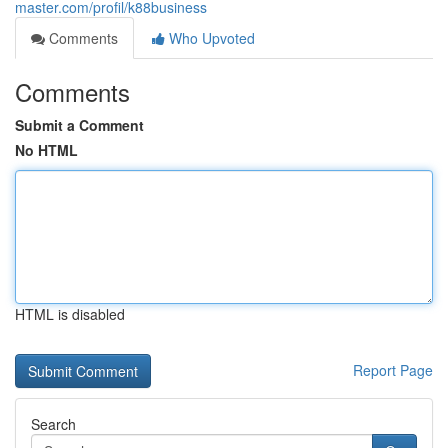
master.com/profil/k88business
Comments
Who Upvoted
Comments
Submit a Comment
No HTML
HTML is disabled
Report Page
Search