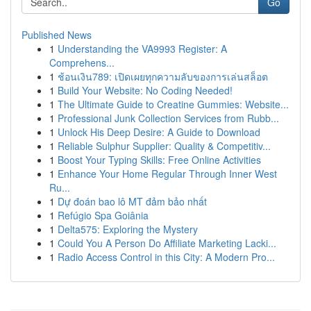
Go
Published News
1
Understanding the VA9993 Register: A
Comprehens...
1
ช้อนเงิน789: เปิดเผยทุกความลับของการเล่นสล็อต
1
Build Your Website: No Coding Needed!
1
The Ultimate Guide to Creatine Gummies: Website...
1
Professional Junk Collection Services from Rubb...
1
Unlock His Deep Desire: A Guide to Download
1
Reliable Sulphur Supplier: Quality & Competitiv...
1
Boost Your Typing Skills: Free Online Activities
1
Enhance Your Home Regular Through Inner West
Ru...
1
Dự đoán bao lô MT đảm bảo nhất
1
Refúgio Spa Goiânia
1
Delta575: Exploring the Mystery
1
Could You A Person Do Affiliate Marketing Lacki...
1
Radio Access Control in this City: A Modern Pro...