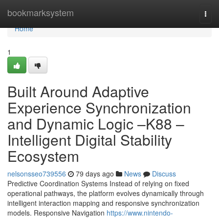
Home
bookmarksystem
Togg
navi
Home
1
Built Around Adaptive
Experience Synchronization
and Dynamic Logic –K88 –
Intelligent Digital Stability
Ecosystem
nelsonsseo739556
79 days ago
News
Discuss
Predictive Coordination Systems Instead of relying on fixed
operational pathways, the platform evolves dynamically through
intelligent interaction mapping and responsive synchronization
models. Responsive Navigation
https://www.nintendo-