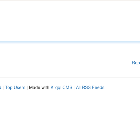
Rep
d
|
Top Users
| Made with
Kliqqi CMS
|
All RSS Feeds