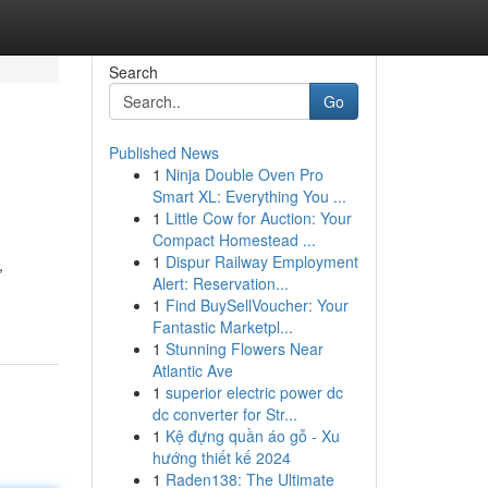
Search
Go
Published News
1
Ninja Double Oven Pro
Smart XL: Everything You ...
1
Little Cow for Auction: Your
Compact Homestead ...
1
Dispur Railway Employment
,
Alert: Reservation...
1
Find BuySellVoucher: Your
Fantastic Marketpl...
1
Stunning Flowers Near
Atlantic Ave
1
superior electric power dc
dc converter for Str...
1
Kệ đựng quần áo gỗ - Xu
hướng thiết kế 2024
1
Raden138: The Ultimate