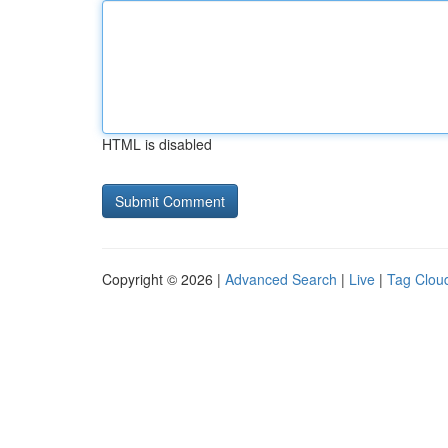
HTML is disabled
Copyright © 2026 |
Advanced Search
|
Live
|
Tag Clou