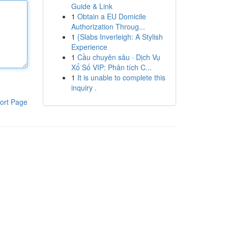
Guide & Link
1
Obtain a EU Domicile
Authorization Throug...
1
{Slabs Inverleigh: A Stylish
Experience
1
Cầu chuyên sâu · Dịch Vụ
Xổ Số VIP: Phân tích C...
1
It is unable to complete this
inquiry .
ort Page