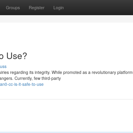
Groups
Register
Login
to Use?
cuss
ies regarding its integrity. While promoted as a revolutionary platform
gers. Currently, few third-party
n0-cc-is-it-safe-to-use