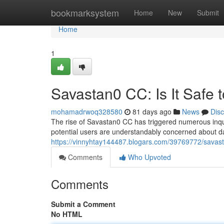
Home
bookmarksystem
Home
New
Submit
Home
1
Savastan0 CC: Is It Safe 
mohamadrwoq328580
81 days ago
News
Dis
The rise of Savastan0 CC has triggered numerous inquir
potential users are understandably concerned about dan
https://vinnyhtay144487.blogars.com/39769772/savasta
Comments
Who Upvoted
Comments
Submit a Comment
No HTML