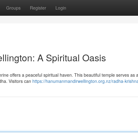
Groups
Register
Login
ington: A Spiritual Oasis
rine offers a peaceful spiritual haven. This beautiful temple serves as 
ha. Visitors can
https://hanumanmandirwellington.org.nz/radha-krishn