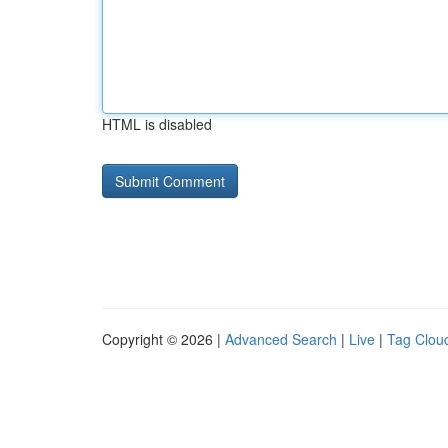
HTML is disabled
Copyright © 2026 |
Advanced Search
|
Live
|
Tag Clou