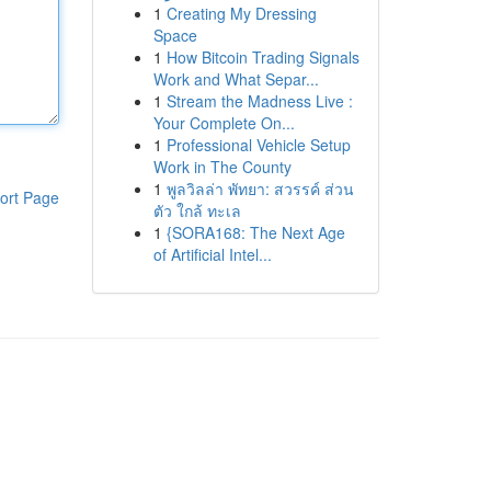
1
Creating My Dressing
Space
1
How Bitcoin Trading Signals
Work and What Separ...
1
Stream the Madness Live :
Your Complete On...
1
Professional Vehicle Setup
Work in The County
1
พูลวิลล่า พัทยา: สวรรค์ ส่วน
ort Page
ตัว ใกล้ ทะเล
1
{SORA168: The Next Age
of Artificial Intel...