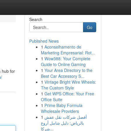
Search
Go
Published News
1
Aconselhamento de
Marketing Empresarial: Rot...
1
Wow388: Your Complete
Guide to Online Gaming
1
Your Area Directory to the
a hub for
Best Car Accessory S...
a/
1
Vintage Bright Wire Wheels:
The Custom Style
1
Get WPS Office: Your Free
Office Suite
1
Prime Baby Formula
Wholesale Providers
1
أفضل شركات نقل عفش
بالرياض: دليل شامل أروع
شركا...