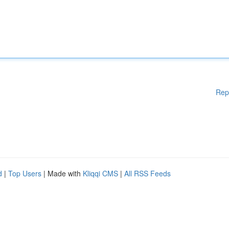
Rep
d
|
Top Users
| Made with
Kliqqi CMS
|
All RSS Feeds