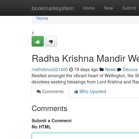
Home
bookmarksystem
Home
New
Submit
Home
1
Radha Krishna Mandir Well
mathebruo021450
79 days ago
News
Discuss
Nestled amongst the vibrant heart of Wellington, the Sh
devotees seeking blessings from Lord Krishna and Rad
Comments
Who Upvoted
Comments
Submit a Comment
No HTML