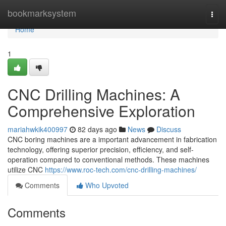
Home
bookmarksystem
Togg
navi
Home
1
CNC Drilling Machines: A
Comprehensive Exploration
mariahwkik400997
82 days ago
News
Discuss
CNC boring machines are a important advancement in fabrication
technology, offering superior precision, efficiency, and self-
operation compared to conventional methods. These machines
utilize CNC
https://www.roc-tech.com/cnc-drilling-machines/
Comments
Who Upvoted
Comments