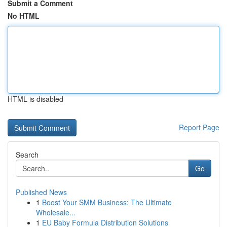
Submit a Comment
No HTML
HTML is disabled
Report Page
Search
Go
Published News
1
Boost Your SMM Business: The Ultimate
Wholesale...
1
EU Baby Formula Distribution Solutions