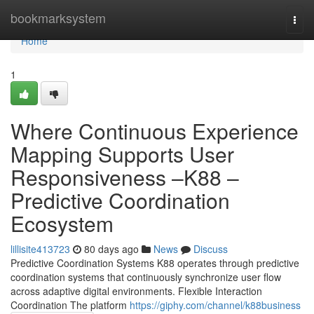
Home
bookmarksystem
Togg
navi
Home
1
Where Continuous Experience
Mapping Supports User
Responsiveness –K88 –
Predictive Coordination
Ecosystem
lillisite413723
80 days ago
News
Discuss
Predictive Coordination Systems K88 operates through predictive
coordination systems that continuously synchronize user flow
across adaptive digital environments. Flexible Interaction
Coordination The platform
https://giphy.com/channel/k88business