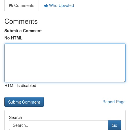
Comments
Who Upvoted
Comments
Submit a Comment
No HTML
HTML is disabled
Report Page
Search
Go