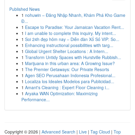
Published News
1
nohuwin – Đăng Nhập Nhanh, Khám Phá Kho Game
Đ...
1
Escape to Paradise: Your Jamaican Vacation Rent...
1
I am unable to complete this inquiry. My intent...
1
Soi 24h đẹp hôm nay – Diễn đàn Xổ Số VIP: So...
1
Enhancing instructional possibilities with targ...
1
Global Urgent Shelter Locations : A Intern...
1
Transform Untidy Spaces with Hurstville Rubbish...
1
Marijuana in this urban area: A Growing Issue?
1
The Premier Getaways: Our Private Resorts
1
Agen SEO Perusahaan Indonesia Profesional...
1
Localiza los Ideales Modelos para Publicidad...
1
Amant's Cleaning : Expert Floor Cleaning i...
1
Aryaka WAN Optimization: Maximizing
Performance...
Copyright © 2026 |
Advanced Search
|
Live
|
Tag Cloud
|
Top