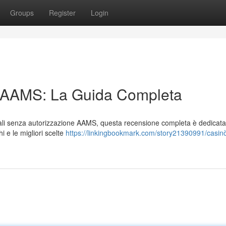
Groups
Register
Login
n AAMS: La Guida Completa
tuali senza autorizzazione AAMS, questa recensione completa è dedicata
i e le migliori scelte
https://linkingbookmark.com/story21390991/casin