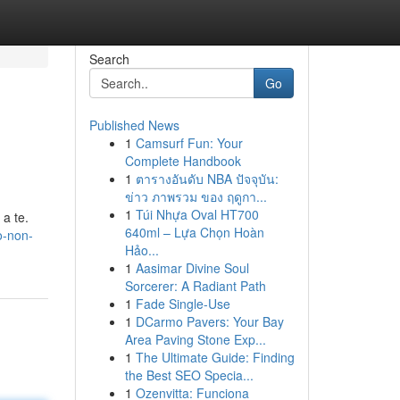
Search
Go
Published News
1
Camsurf Fun: Your
Complete Handbook
1
ตารางอันดับ NBA ปัจจุบัน:
ข่าว ภาพรวม ของ ฤดูกา...
1
Túi Nhựa Oval HT700
 a te.
640ml – Lựa Chọn Hoàn
ò-non-
Hảo...
1
Aasimar Divine Soul
Sorcerer: A Radiant Path
1
Fade Single-Use
1
DCarmo Pavers: Your Bay
Area Paving Stone Exp...
1
The Ultimate Guide: Finding
the Best SEO Specia...
1
Ozenvitta: Funciona