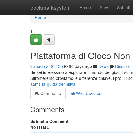
Home
bookmarksystem
Home
New
Submit
Home
1
Piattaforma di Gioco No
kianacbjw194135
80 days ago
News
Discuss
Se sei interessato a esplorare il mondo dei giochi vir
Affronteremo proviamo le differenze chiave, i pro, i risch
aams-la-guida-definitiva
Comments
Who Upvoted
Comments
Submit a Comment
No HTML