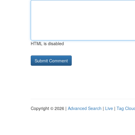
HTML is disabled
Copyright © 2026 |
Advanced Search
|
Live
|
Tag Clou