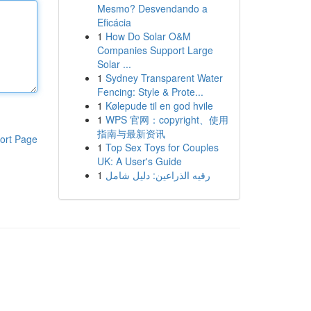
Mesmo? Desvendando a
Eficácia
1
How Do Solar O&M
Companies Support Large
Solar ...
1
Sydney Transparent Water
Fencing: Style & Prote...
1
Kølepude til en god hvile
1
WPS 官网：copyright、使用
指南与最新资讯
ort Page
1
Top Sex Toys for Couples
UK: A User's Guide
1
رقيه الذراعين: دليل شامل