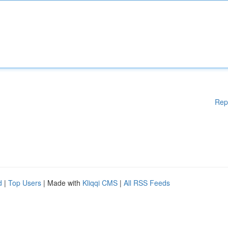
Rep
d
|
Top Users
| Made with
Kliqqi CMS
|
All RSS Feeds