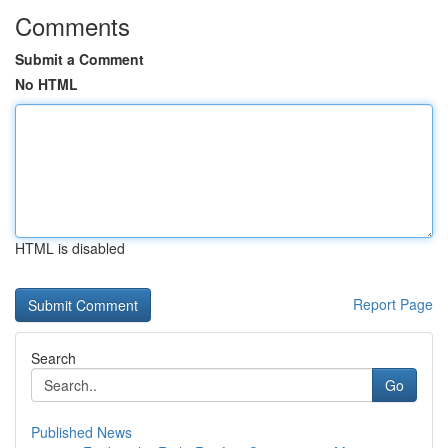
Comments
Submit a Comment
No HTML
HTML is disabled
Report Page
Search
Go
Published News