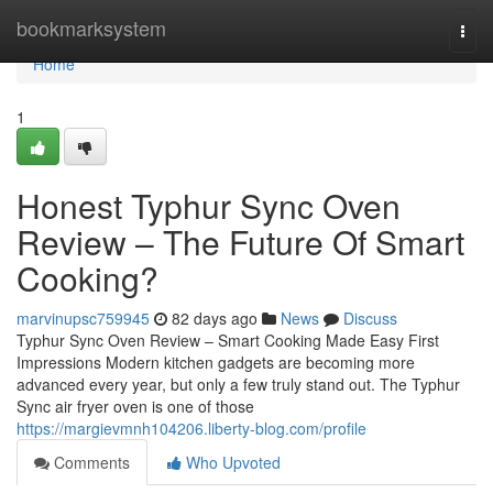
Home
bookmarksystem
Togg
navi
Home
1
Honest Typhur Sync Oven
Review – The Future Of Smart
Cooking?
marvinupsc759945
82 days ago
News
Discuss
Typhur Sync Oven Review – Smart Cooking Made Easy First
Impressions Modern kitchen gadgets are becoming more
advanced every year, but only a few truly stand out. The Typhur
Sync air fryer oven is one of those
https://margievmnh104206.liberty-blog.com/profile
Comments
Who Upvoted