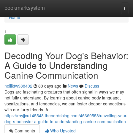
Home
bookmarksystem
Togg
navi
Home
1
Decoding Your Dog's Behavior:
A Guide to Understanding
Canine Communication
nelllktw988402
80 days ago
News
Discuss
Dogs are fascinating creatures that often signal in ways we may
not fully understand. By learning about canine body language,
vocalizations, and tendencies, we can foster deeper connections
with our furry friends. A
https://royjjcu145548.thenerdsblog.com/46669558/unveiling-your-
dog-s-behavior-a-guide-to-understanding-canine-communication
Comments
Who Upvoted