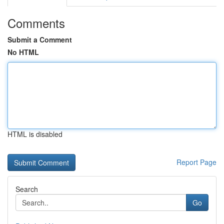
Comments
Submit a Comment
No HTML
HTML is disabled
Report Page
Search
Go