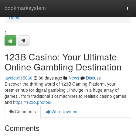
Home
bookmarksystem
Togg
navi
Home
1
123B Casino: Your Ultimate
Online Gambling Destination
jaycfcb915660
80 days ago
News
Discuss
Discover the thrilling world of 123B Gaming Platform, your
premier hub for digital gambling . Indulge in a huge array of
games , from traditional slot machines to realistic casino games
and
https://123b.photos/
Comments
Who Upvoted
Comments