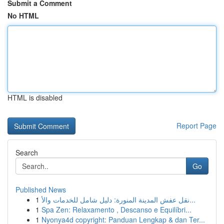
Submit a Comment
No HTML
HTML is disabled
Report Page
Search
Go
Published News
1
نقل عفش المدينة المنورة: دليل شامل للخدمات والأ...
1
Spa Zen: Relaxamento , Descanso e Equilíbri...
1
Nyonya4d copyright: Panduan Lengkap & dan Ter...