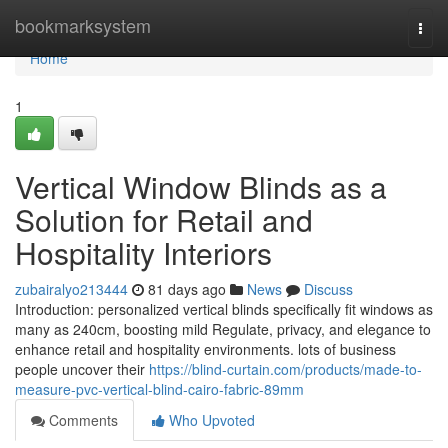
Home
bookmarksystem
Togg
navi
Home
1
Vertical Window Blinds as a
Solution for Retail and
Hospitality Interiors
zubairalyo213444
81 days ago
News
Discuss
Introduction: personalized vertical blinds specifically fit windows as
many as 240cm, boosting mild Regulate, privacy, and elegance to
enhance retail and hospitality environments. lots of business
people uncover their
https://blind-curtain.com/products/made-to-
measure-pvc-vertical-blind-cairo-fabric-89mm
Comments
Who Upvoted