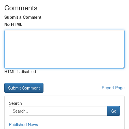
Comments
Submit a Comment
No HTML
HTML is disabled
Report Page
Search
Go
Published News