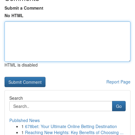
Submit a Comment
No HTML
HTML is disabled
Report Page
Search
Go
Published News
1
678bet: Your Ultimate Online Betting Destination
1
Reaching New Heights: Key Benefits of Choosing ...