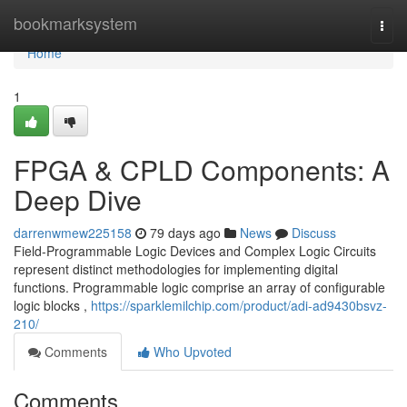
Home
bookmarksystem
Togg
navi
Home
1
FPGA & CPLD Components: A
Deep Dive
darrenwmew225158
79 days ago
News
Discuss
Field-Programmable Logic Devices and Complex Logic Circuits
represent distinct methodologies for implementing digital
functions. Programmable logic comprise an array of configurable
logic blocks ,
https://sparklemilchip.com/product/adi-ad9430bsvz-
210/
Comments
Who Upvoted
Comments