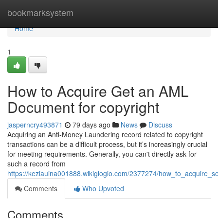
Home
bookmarksystem
Home
1
How to Acquire Get an AML
Document for copyright
jasperncry493871
79 days ago
News
Discuss
Acquiring an Anti-Money Laundering record related to copyright
transactions can be a difficult process, but it’s increasingly crucial
for meeting requirements. Generally, you can't directly ask for
such a record from
https://keziauina001888.wikigiogio.com/2377274/how_to_acquire_
Comments
Who Upvoted
Comments