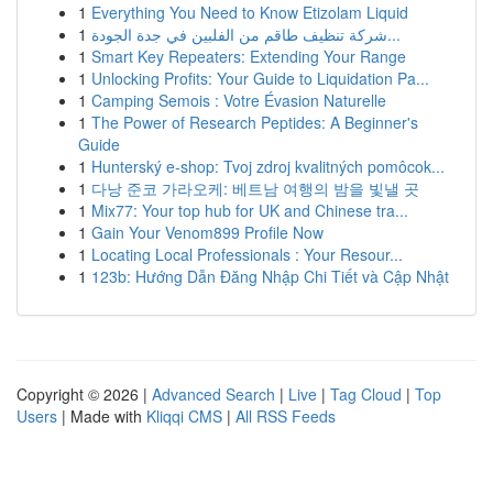
1
Everything You Need to Know Etizolam Liquid
1
شركة تنظيف طاقم من الفلبين في جدة الجودة...
1
Smart Key Repeaters: Extending Your Range
1
Unlocking Profits: Your Guide to Liquidation Pa...
1
Camping Semois : Votre Évasion Naturelle
1
The Power of Research Peptides: A Beginner's
Guide
1
Hunterský e-shop: Tvoj zdroj kvalitných pomôcok...
1
다낭 준코 가라오케: 베트남 여행의 밤을 빛낼 곳
1
Mix77: Your top hub for UK and Chinese tra...
1
Gain Your Venom899 Profile Now
1
Locating Local Professionals : Your Resour...
1
123b: Hướng Dẫn Đăng Nhập Chi Tiết và Cập Nhật
Copyright © 2026 |
Advanced Search
|
Live
|
Tag Cloud
|
Top
Users
| Made with
Kliqqi CMS
|
All RSS Feeds