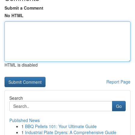
Submit a Comment
No HTML
HTML is disabled
Report Page
Search
Go
Published News
1
BBQ Pellets 101: Your Ultimate Guide
1
Industrial Plate Dryers: A Comprehensive Guide