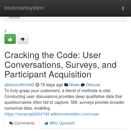
Home
bookmarksystem
Togg
navi
Home
1
Cracking the Code: User
Conversations, Surveys, and
Participant Acquisition
albiezezi903492
79 days ago
News
Discuss
To truly grasp your customers, a blend of methods is vital.
Conducting user discussions provides deep qualitative data that
questionnaires often fail to capture. Still, surveys provide broader
numerical data, enabling
https://nananqek264749.wikiconversation.com/user
Comments
Who Upvoted