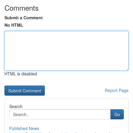
Comments
Submit a Comment
No HTML
HTML is disabled
Report Page
Search
Go
Published News