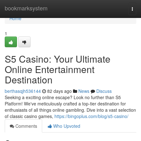
Home
bookmarksystem
Togg
navi
Home
1
S5 Casino: Your Ultimate
Online Entertainment
Destination
berthasqjh536144
82 days ago
News
Discuss
Seeking a exciting online escape? Look no further than S5
Platform! We've meticulously crafted a top-tier destination for
enthusiasts of all things online gambling. Dive into a vast selection
of classic casino games,
https://bingoplus.com/blog/s5-casino/
Comments
Who Upvoted