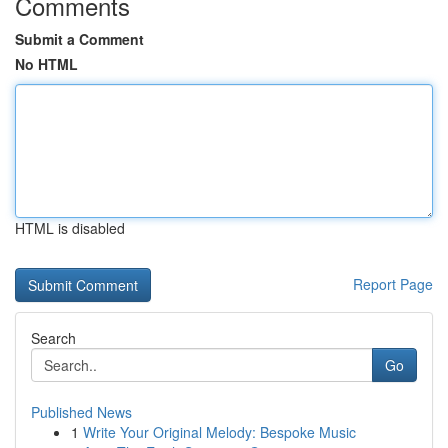
Comments
Submit a Comment
No HTML
HTML is disabled
Report Page
Search
Go
Published News
1
Write Your Original Melody: Bespoke Music