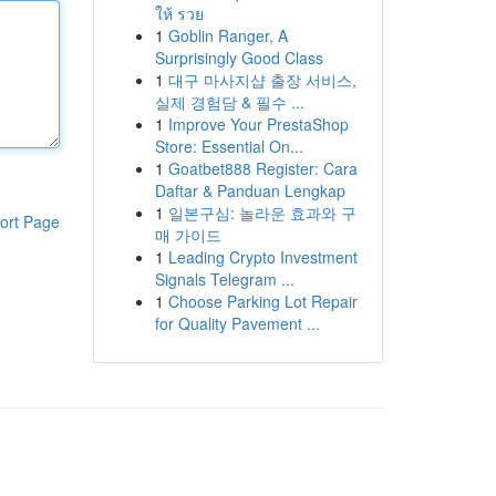
ให้ รวย
1
Goblin Ranger, A
Surprisingly Good Class
1
대구 마사지샵 출장 서비스,
실제 경험담 & 필수 ...
1
Improve Your PrestaShop
Store: Essential On...
1
Goatbet888 Register: Cara
Daftar & Panduan Lengkap
1
일본구심: 놀라운 효과와 구
ort Page
매 가이드
1
Leading Crypto Investment
Signals Telegram ...
1
Choose Parking Lot Repair
for Quality Pavement ...