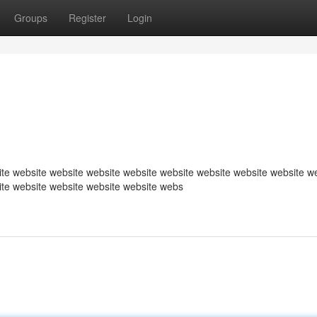
Groups
Register
Login
te website website website website website website website website w
ite website website website website webs