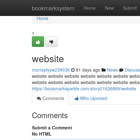
Home
bookmarksystem
Home
New
Submit
Home
1
website
murrayfyyw239036
81 days ago
News
Discuss
website website website website website website websi
website website website website website website webs
https://bookmarksparkle.com/story21626889/website
Comments
Who Upvoted
Comments
Submit a Comment
No HTML