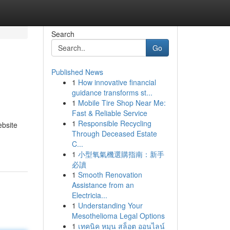
Search
Go
Published News
1
How innovative financial
guidance transforms st...
1
Mobile Tire Shop Near Me:
Fast & Reliable Service
1
Responsible Recycling
ebsite
Through Deceased Estate
C...
1
小型氧氣機選購指南：新手
必讀
1
Smooth Renovation
Assistance from an
Electricia...
1
Understanding Your
Mesothelioma Legal Options
1
เทคนิค หมุน สล็อต ออนไลน์