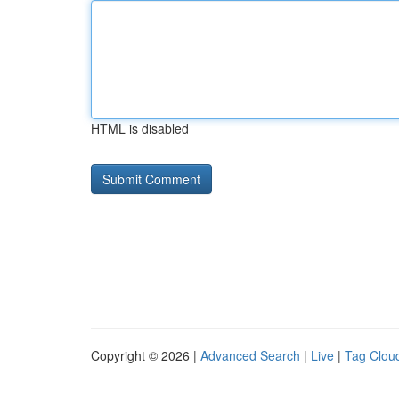
HTML is disabled
Copyright © 2026 |
Advanced Search
|
Live
|
Tag Clou