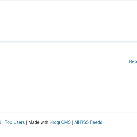
Rep
d
|
Top Users
| Made with
Kliqqi CMS
|
All RSS Feeds