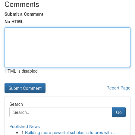
Comments
Submit a Comment
No HTML
HTML is disabled
Report Page
Search
Go
Published News
1
Building more powerful scholastic futures with ...