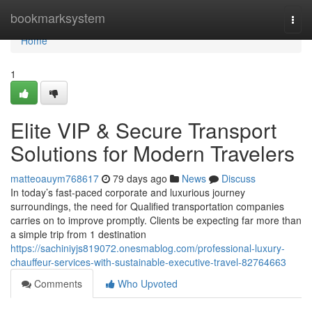
Home
bookmarksystem
Togg
navi
Home
1
Elite VIP & Secure Transport
Solutions for Modern Travelers
matteoauym768617
79 days ago
News
Discuss
In today’s fast-paced corporate and luxurious journey
surroundings, the need for Qualified transportation companies
carries on to improve promptly. Clients be expecting far more than
a simple trip from 1 destination
https://sachiniyjs819072.onesmablog.com/professional-luxury-
chauffeur-services-with-sustainable-executive-travel-82764663
Comments
Who Upvoted