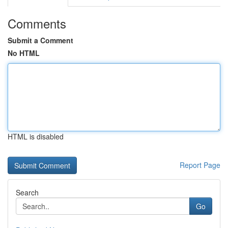
Comments
Submit a Comment
No HTML
HTML is disabled
Report Page
Search
Go