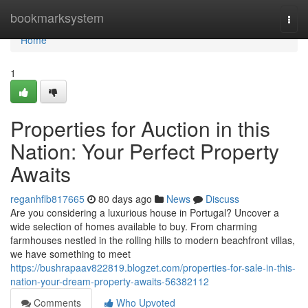
Home
bookmarksystem
Togg
navi
Home
1
Properties for Auction in this
Nation: Your Perfect Property
Awaits
reganhflb817665
80 days ago
News
Discuss
Are you considering a luxurious house in Portugal? Uncover a
wide selection of homes available to buy. From charming
farmhouses nestled in the rolling hills to modern beachfront villas,
we have something to meet
https://bushrapaav822819.blogzet.com/properties-for-sale-in-this-
nation-your-dream-property-awaits-56382112
Comments
Who Upvoted